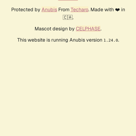
Protected by
Anubis
From
Techaro
. Made with ❤️ in
🇨🇦.
Mascot design by
CELPHASE
.
This website is running Anubis version
.
1.24.0