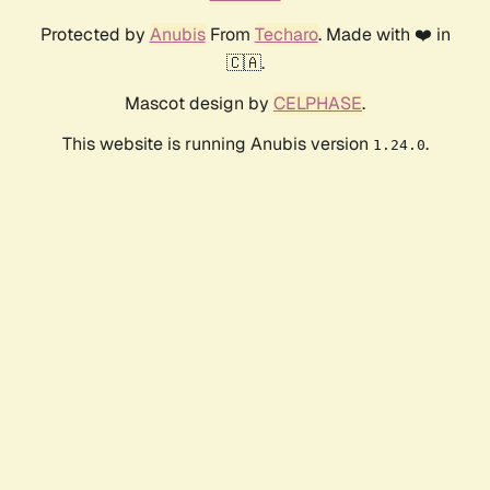
Protected by
Anubis
From
Techaro
. Made with ❤️ in
🇨🇦.
Mascot design by
CELPHASE
.
This website is running Anubis version
.
1.24.0