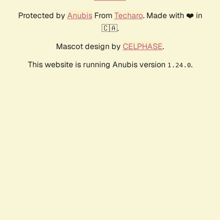
Protected by
Anubis
From
Techaro
. Made with ❤️ in
🇨🇦.
Mascot design by
CELPHASE
.
This website is running Anubis version
.
1.24.0