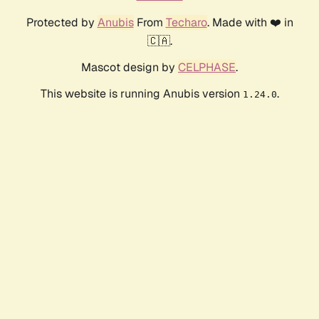
Protected by
Anubis
From
Techaro
. Made with ❤️ in
🇨🇦.
Mascot design by
CELPHASE
.
This website is running Anubis version
.
1.24.0