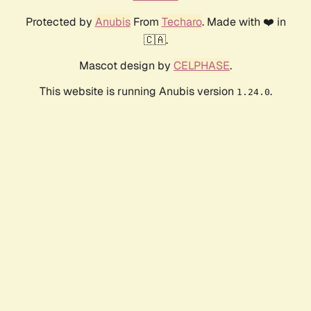
Protected by
Anubis
From
Techaro
. Made with ❤️ in
🇨🇦.
Mascot design by
CELPHASE
.
This website is running Anubis version
.
1.24.0