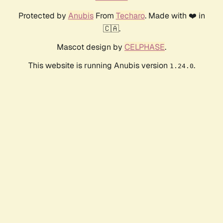
Protected by
Anubis
From
Techaro
. Made with ❤️ in
🇨🇦.
Mascot design by
CELPHASE
.
This website is running Anubis version
.
1.24.0