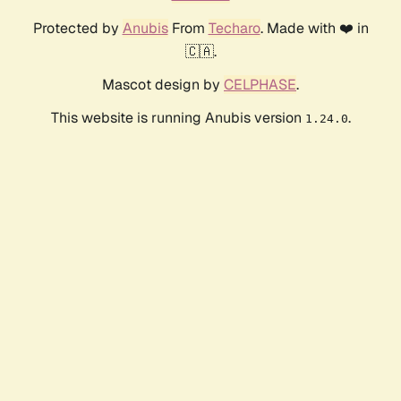
Protected by
Anubis
From
Techaro
. Made with ❤️ in
🇨🇦.
Mascot design by
CELPHASE
.
This website is running Anubis version
.
1.24.0