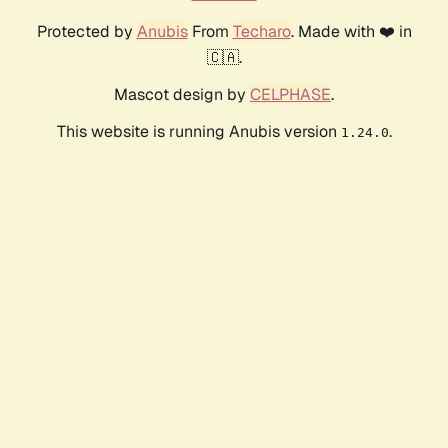
Protected by
Anubis
From
Techaro
. Made with ❤️ in
🇨🇦.
Mascot design by
CELPHASE
.
This website is running Anubis version
.
1.24.0